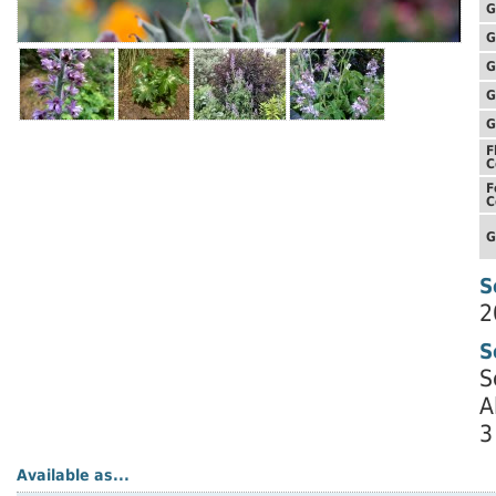
G
G
G
G
G
F
C
F
C
G
S
2
S
S
A
3
Available as...