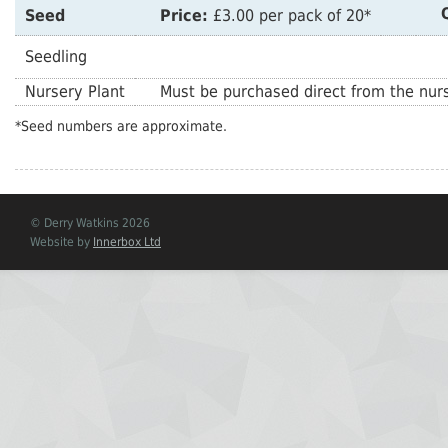
Seed
Price:
£3.00 per pack of 20*
Seedling
Nursery Plant
Must be purchased direct from the nurs
*Seed numbers are approximate.
© Derry Watkins 2026
Website by
Innerbox Ltd