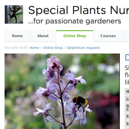
Home
About
Online Shop
Courses
YOU ARE HERE:
Home
>
Online Shop
>
Delphinium requienii
D
S
f
l
H
L
G
C
S
S