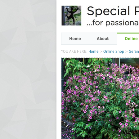
Home
About
Online
YOU ARE HERE:
Home
>
Online Shop
>
Gera