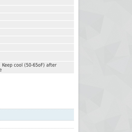
 Keep cool (50-65oF) after
e