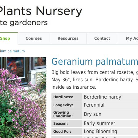
 Shop
Courses
Resources
Contact
My Ac
nium palmatum
Geranium palmatu
Big bold leaves from central rosette, g
May 36", likes sun. Borderline-hardy. 
inside as insurance.
Borderline hardy
Hardiness:
Perennial
Longevity:
Growing
Dry sun
Condition:
Early summer
Season:
Long Blooming
Good For: