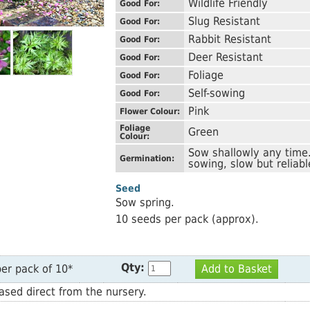
Wildlife Friendly
Good For:
Slug Resistant
Good For:
Rabbit Resistant
Good For:
Deer Resistant
Good For:
Foliage
Good For:
Self-sowing
Good For:
Pink
Flower Colour:
Foliage
Green
Colour:
Sow shallowly any time.
Germination:
sowing, slow but reliabl
Seed
Sow spring.
10 seeds per pack (approx).
Qty:
er pack of 10*
Add to Basket
sed direct from the nursery.