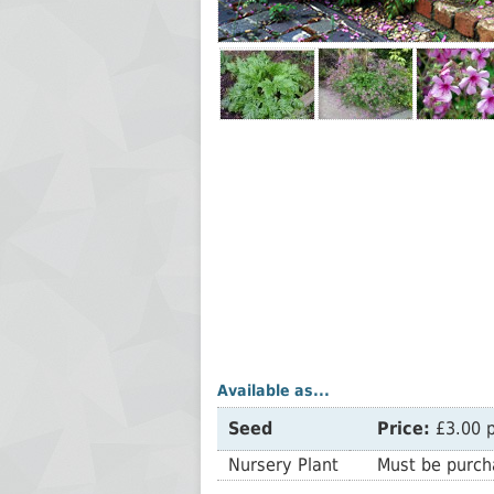
Available as...
Seed
Price:
£3.00 p
Nursery Plant
Must be purcha