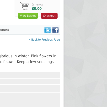
0 items
£0.00
View Basket
Checkout
count
« Back to Previous Page
m
lorious in winter. Pink flowers in
Self sows. Keep a few seedlings