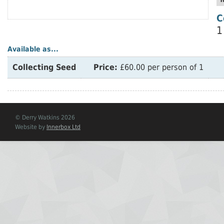
T
C
1
Available as...
Collecting Seed
Price:
£60.00 per person of 1
© Derry Watkins 2026
Website by
Innerbox Ltd