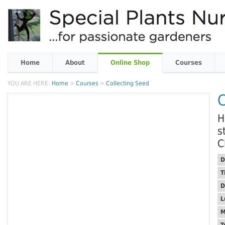
Home
About
Online Shop
Courses
YOU ARE HERE:
Home
>
Courses
>
Collecting Seed
C
H
s
C
D
T
D
L
M