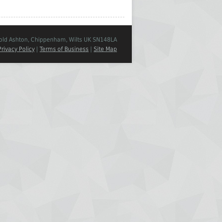
Cold Ashton, Chippenham, Wilts UK SN148LA
Privacy Policy
|
Terms of Business
|
Site Map