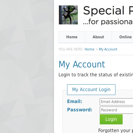
Home
About
Online
YOU ARE HERE:
Home
>
My Account
My Account
Login to track the status of exist
My Account Login
Email:
Password:
Login
Forgotten your