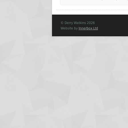
© Derry Watkins 2026
Website by
Innerbox Ltd