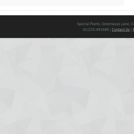
Special Plants, Greenways Lane, 
(01225) 891686 |
Contact Us
|