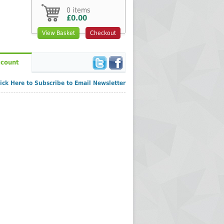
0 items
£0.00
View Basket
Checkout
count
lick Here to Subscribe to Email Newsletter