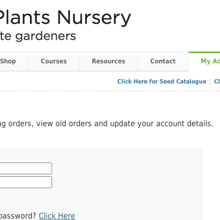
 Shop
Courses
Resources
Contact
My Ac
Click Here for Seed Catalogue
|
C
ing orders, view old orders and update your account details.
 password?
Click Here