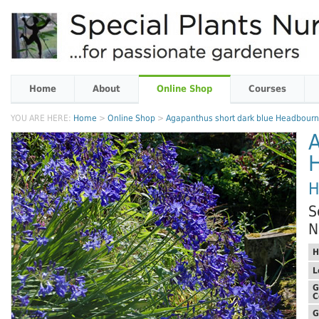
Home
About
Online Shop
Courses
YOU ARE HERE:
Home
>
Online Shop
>
Agapanthus short dark blue Headbourn
A
H
S
N
H
L
G
C
G