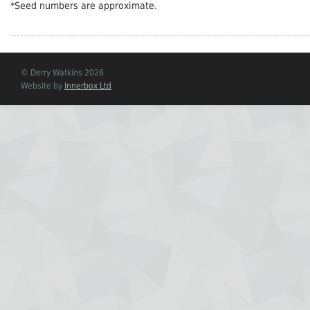
*Seed numbers are approximate.
© Derry Watkins 2026
Website by
Innerbox Ltd