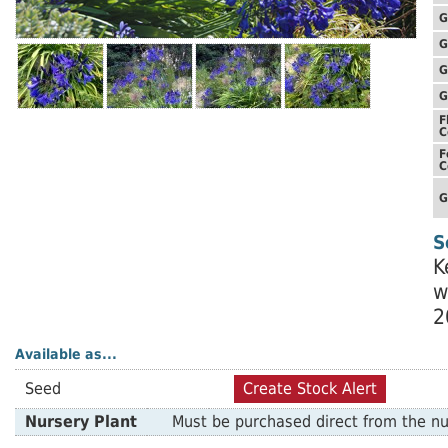
G
G
G
G
F
C
F
C
G
S
K
w
2
Available as...
Seed
Create Stock Alert
Nursery Plant
Must be purchased direct from the nu