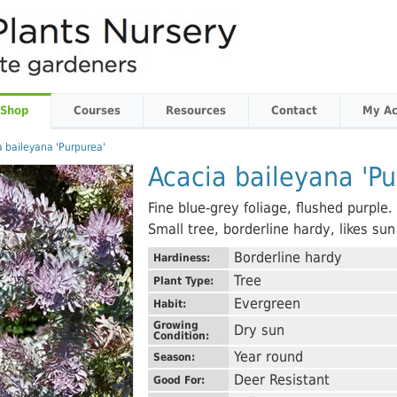
 Shop
Courses
Resources
Contact
My Ac
a baileyana 'Purpurea'
Acacia baileyana 'Pu
Fine blue-grey foliage, flushed purple
Small tree, borderline hardy, likes su
Borderline hardy
Hardiness:
Tree
Plant Type:
Evergreen
Habit:
Growing
Dry sun
Condition:
Year round
Season:
Deer Resistant
Good For: