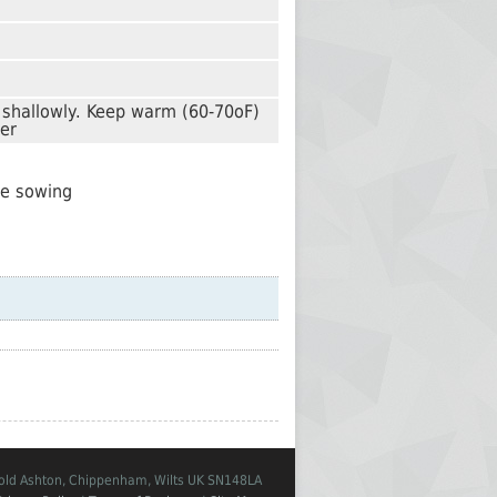
d shallowly. Keep warm (60-70oF)
ler
re sowing
Cold Ashton, Chippenham, Wilts UK SN148LA