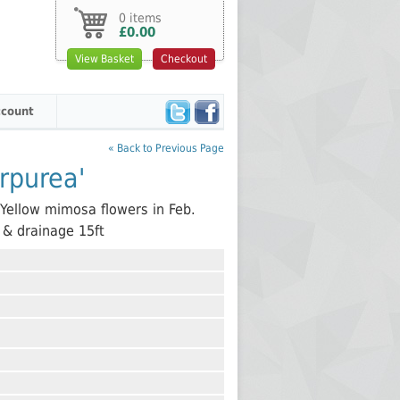
0 items
£0.00
View Basket
Checkout
count
« Back to Previous Page
rpurea'
. Yellow mimosa flowers in Feb.
n & drainage 15ft