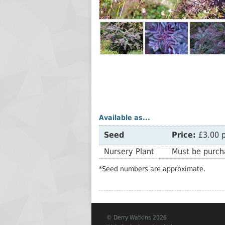
Available as...
Seed
Price:
£3.00 p
Nursery Plant
Must be purcha
*Seed numbers are approximate.
© Derry Watkins 2026