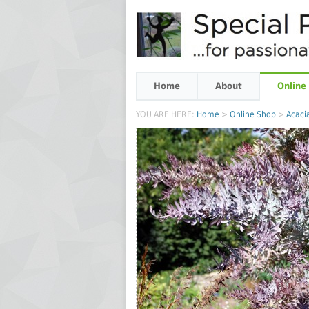
Home
About
Online
YOU ARE HERE:
Home
>
Online Shop
>
Acaci