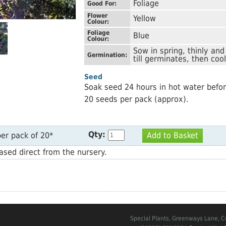
Foliage
Good For:
Flower
Yellow
Colour:
Foliage
Blue
Colour:
Sow in spring, thinly an
Germination:
till germinates, then coo
Seed
Soak seed 24 hours in hot water befo
20 seeds per pack (approx).
Qty:
er pack of 20*
Add to Basket
sed direct from the nursery.
Special Plants, Greenways Lane, 