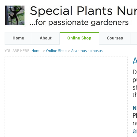
Home
About
Online Shop
Courses
YOU ARE HERE:
Home
>
Online Shop
>
Acanthus spinosus
A
D
p
s
t
N
P
n
e