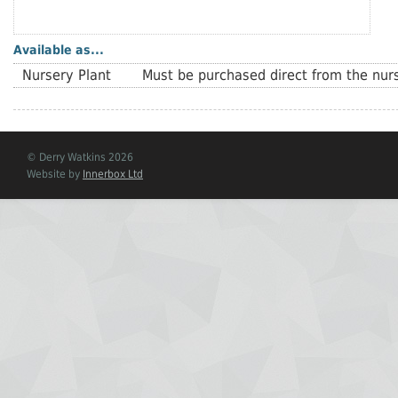
Available as...
Nursery Plant
Must be purchased direct from the nurs
© Derry Watkins 2026
Website by
Innerbox Ltd