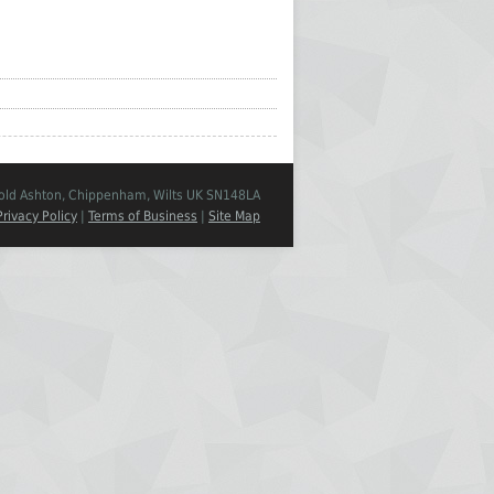
Cold Ashton, Chippenham, Wilts UK SN148LA
Privacy Policy
|
Terms of Business
|
Site Map