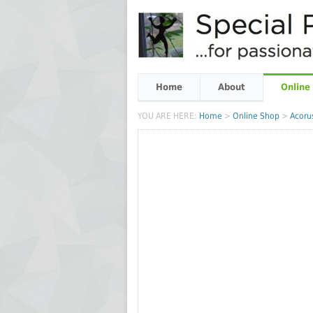
Home
About
Online
YOU ARE HERE:
Home
>
Online Shop
>
Acoru