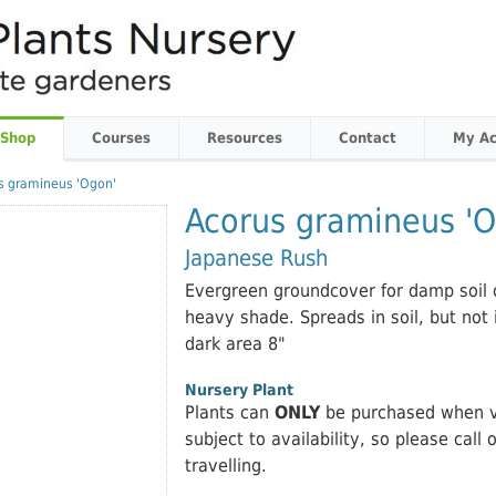
 Shop
Courses
Resources
Contact
My Ac
s gramineus 'Ogon'
Acorus gramineus 'O
Japanese Rush
Evergreen groundcover for damp soil o
heavy shade. Spreads in soil, but not 
dark area 8"
Nursery Plant
Plants can
ONLY
be purchased when vi
subject to availability, so please call 
travelling.