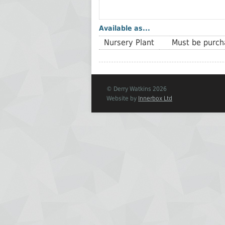
Available as...
Nursery Plant
Must be purcha
© Derry Watkins 2026
Website by
Innerbox Ltd