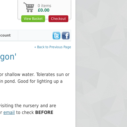
0 items
£0.00
View Basket
Checkout
count
« Back to Previous Page
gon'
r shallow water. Tolerates sun or
in pond. Good for lighting up a
siting the nursery and are
or
email
to check
BEFORE