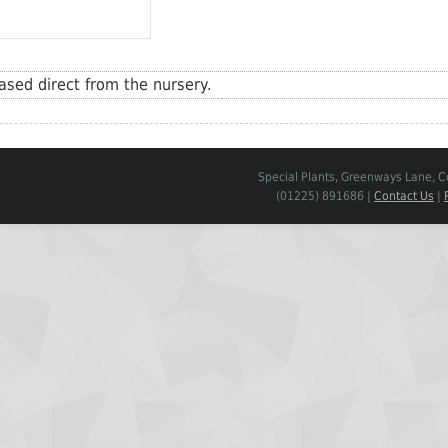
sed direct from the nursery.
Special Plants, Greenways Lane, 
(01225) 891686 |
Contact Us
|