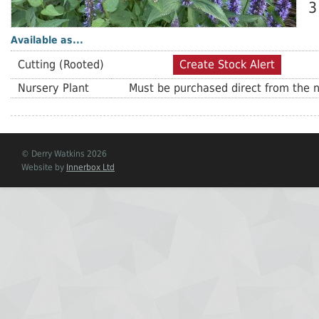
3
Available as...
Cutting (Rooted)
Create Stock Alert
Nursery Plant
Must be purchased direct from the n
© Derry Watkins 2026
Website by
Innerbox Ltd