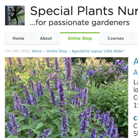
Home
About
Online Shop
Courses
YOU ARE HERE:
Home
>
Online Shop
>
Agastache rugosa 'Little Adder'
A
A
L
l
C
1
C
C
S