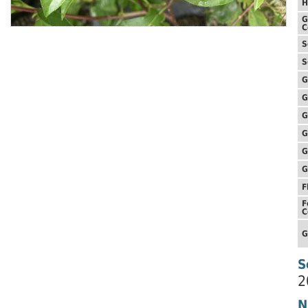
H
G
C
S
S
G
G
G
G
G
G
F
F
C
G
S
2
N