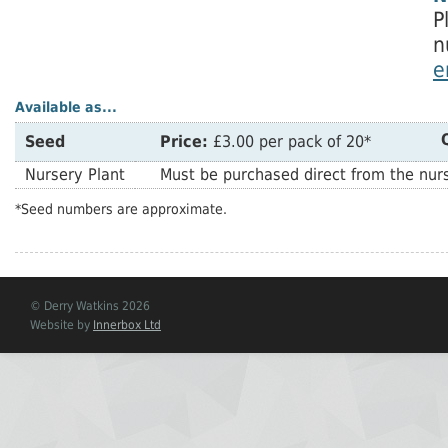
P
n
e
Available as...
Seed
Price:
£3.00 per pack of 20*
Nursery Plant
Must be purchased direct from the nurs
*Seed numbers are approximate.
© Derry Watkins 2026
Website by
Innerbox Ltd