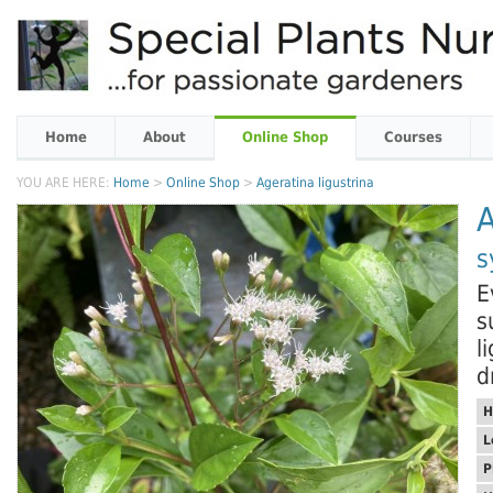
Home
About
Online Shop
Courses
YOU ARE HERE:
Home
>
Online Shop
>
Ageratina ligustrina
A
s
E
s
l
d
H
L
P