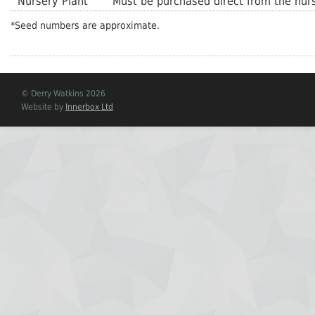
Nursery Plant
Must be purchased direct from the nurs
*Seed numbers are approximate.
© Derry Watkins 2026
Website by
Innerbox Ltd