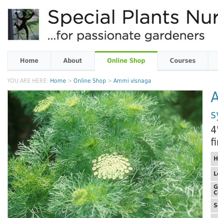
Home
About
Online Shop
Courses
YOU ARE HERE:
Home
>
Online Shop
>
Ammi visnaga
s
4
f
H
L
G
C
S