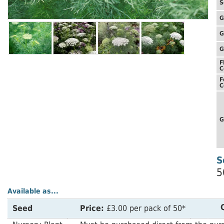
S
G
G
G
F
C
F
C
G
S
5
Available as...
Seed
Price:
£3.00 per pack of 50*