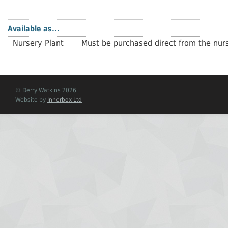
Available as...
Nursery Plant
Must be purchased direct from the nurs
© Derry Watkins 2026
Website by
Innerbox Ltd