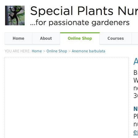
Home
About
Online Shop
Courses
YOU ARE HERE:
Home
>
Online Shop
>
Anemone barbulata
B
W
n
3
N
P
n
e