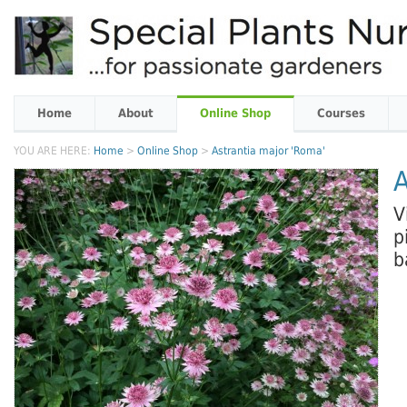
Home
About
Online Shop
Courses
YOU ARE HERE:
Home
>
Online Shop
>
Astrantia major 'Roma'
A
V
p
b