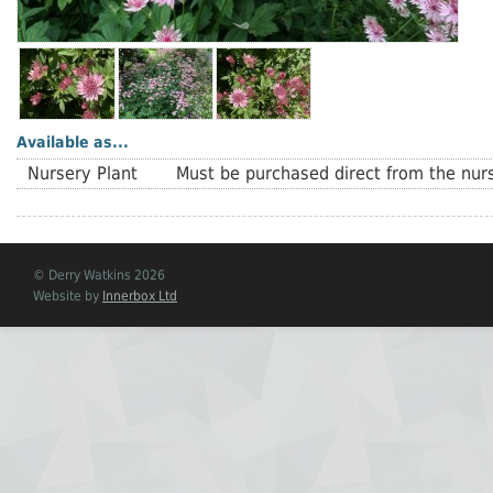
Available as...
Nursery Plant
Must be purchased direct from the nurs
© Derry Watkins 2026
Website by
Innerbox Ltd