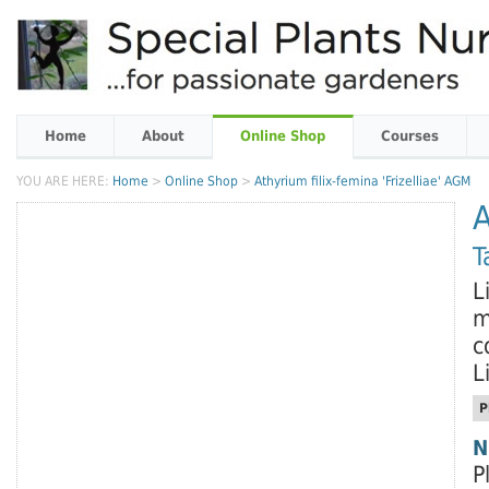
Home
About
Online Shop
Courses
YOU ARE HERE:
Home
>
Online Shop
>
Athyrium filix-femina 'Frizelliae' AGM
A
T
L
m
c
L
P
N
P