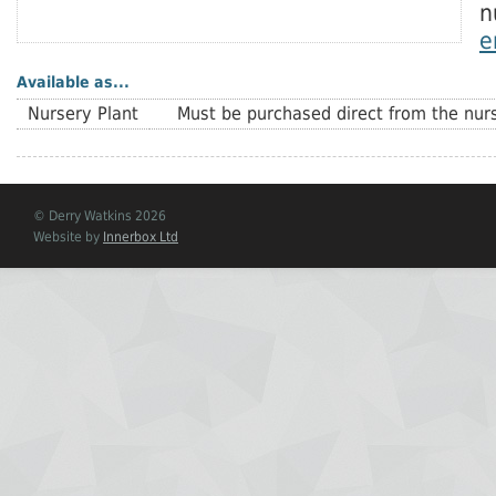
n
e
Available as...
Nursery Plant
Must be purchased direct from the nurs
© Derry Watkins 2026
Website by
Innerbox Ltd