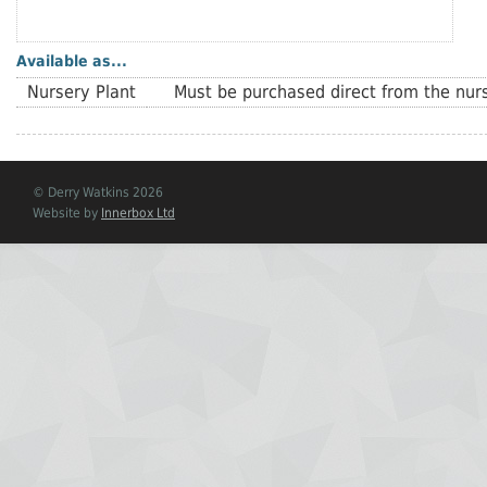
Available as...
Nursery Plant
Must be purchased direct from the nurs
© Derry Watkins 2026
Website by
Innerbox Ltd