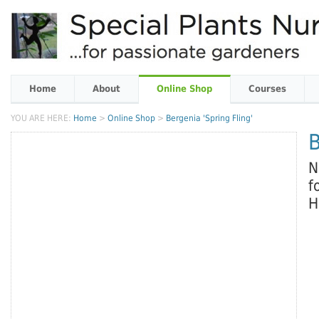
Home
About
Online Shop
Courses
YOU ARE HERE:
Home
>
Online Shop
>
Bergenia 'Spring Fling'
B
N
f
H