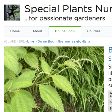
Home
About
Online Shop
Courses
YOU ARE HERE:
Home
>
Online Shop
>
Boehmeria sieboldiana
B
S
S
l
p
s
G
C
S
S