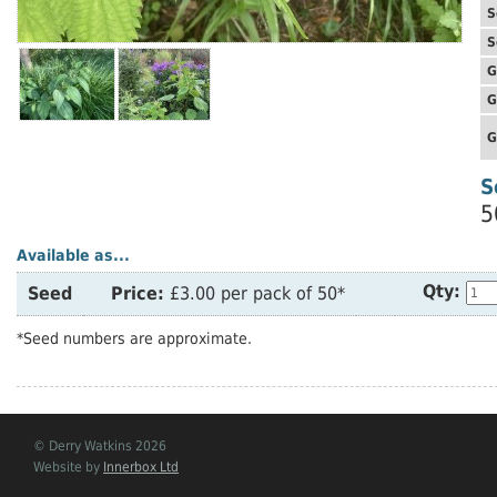
S
S
G
G
G
S
5
Available as...
Qty:
Seed
Price:
£3.00 per pack of 50*
*Seed numbers are approximate.
© Derry Watkins 2026
Website by
Innerbox Ltd