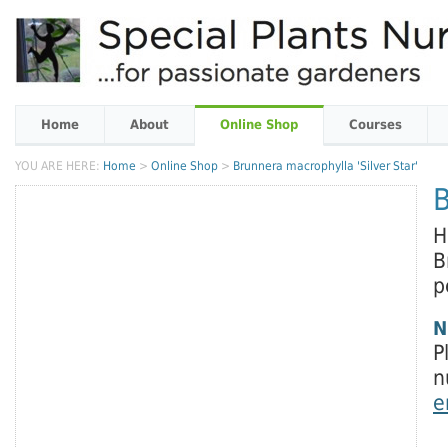
Home
About
Online Shop
Courses
YOU ARE HERE:
Home
>
Online Shop
>
Brunnera macrophylla 'Silver Star'
B
H
B
p
N
P
n
e