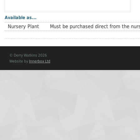
Available as...
Nursery Plant
Must be purchased direct from the nurs
© Derry Watkins 2026
Website by
Innerbox Ltd