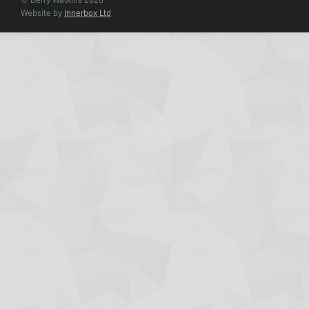
© Derry Watkins 2026
Website by
Innerbox Ltd