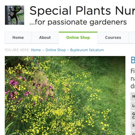
Home
About
Online Shop
Courses
YOU ARE HERE:
Home
>
Online Shop
>
Bupleurum falcatum
F
n
d
H
L
G
C
S
G