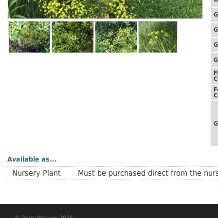
G
G
G
G
F
C
F
C
G
Available as...
Nursery Plant
Must be purchased direct from the nurs