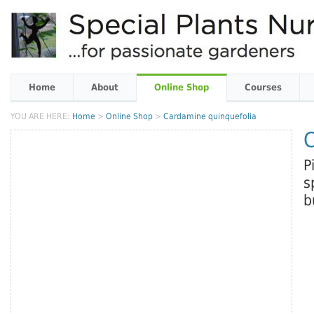
Home
About
Online Shop
Courses
YOU ARE HERE:
Home
>
Online Shop
>
Cardamine quinquefolia
C
P
s
b