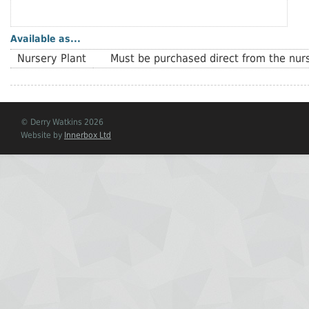
Available as...
Nursery Plant
Must be purchased direct from the nurs
© Derry Watkins 2026
Website by
Innerbox Ltd