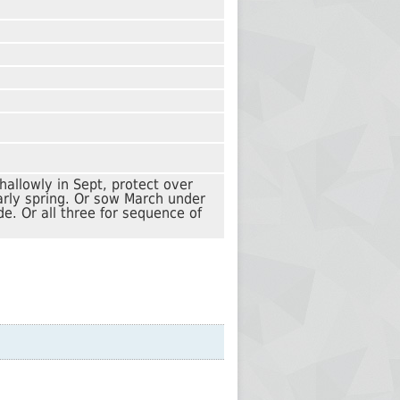
hallowly in Sept, protect over
early spring. Or sow March under
de. Or all three for sequence of