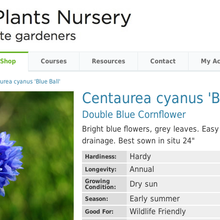
 Shop
Courses
Resources
Contact
My Ac
urea cyanus 'Blue Ball'
Centaurea cyanus 'Bl
Double Blue Cornflower
Bright blue flowers, grey leaves. Easy
drainage. Best sown in situ 24"
Hardy
Hardiness:
Annual
Longevity:
Growing
Dry sun
Condition:
Early summer
Season:
Wildlife Friendly
Good For: