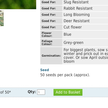
Slug Resistant
Good For:
Rabbit Resistant
Good For:
Long Blooming
Good For:
Deer Resistant
Good For:
Cut flower
Good For:
Flower
Blue
Colour:
Foliage
Grey-green
Colour:
For biggest plants, sow s
winter and prick out in 
Germination:
cover. Or sow April outsi
bloom
Seed
50 seeds per pack (approx).
Qty:
of 50*
Add to Basket