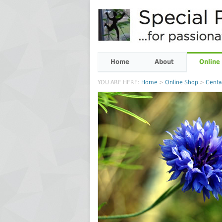
Home
About
Online
YOU ARE HERE:
Home
>
Online Shop
>
Centa