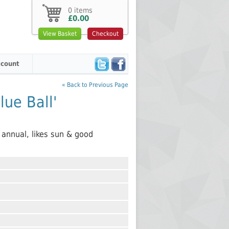
0 items
£0.00
View Basket
Checkout
count
« Back to Previous Page
ue Ball'
 annual, likes sun & good