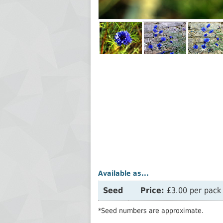
Available as...
Seed
Price:
£3.00 per pack 
*Seed numbers are approximate.