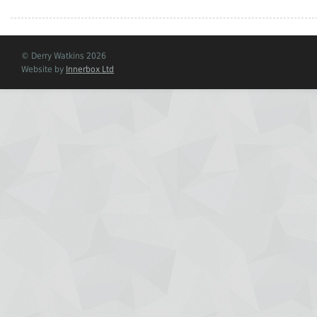
© Derry Watkins 2026
Website by
Innerbox Ltd