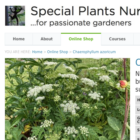
Home
About
Online Shop
Courses
YOU ARE HERE:
Home
>
Online Shop
>
Chaerophyllum azoricum
N
b
s
H
L
G
C
S
S