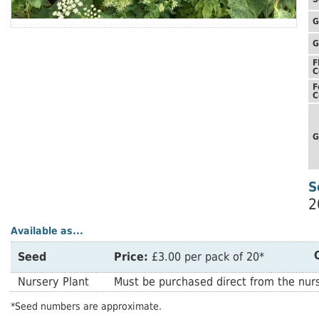
G
G
F
C
F
C
G
S
2
Available as...
Seed
Price:
£3.00 per pack of 20*
Nursery Plant
Must be purchased direct from the nurs
*Seed numbers are approximate.