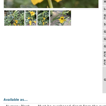
H
L
G
C
S
G
G
G
F
C
F
C
G
Available as...