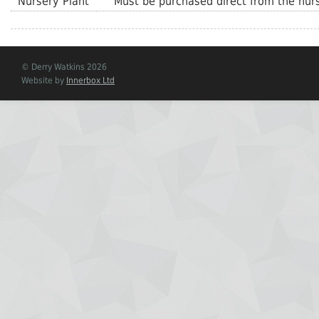
Nursery Plant
Must be purchased direct from the nurs
© Derry Watkins 2026
Website by
Innerbox Ltd