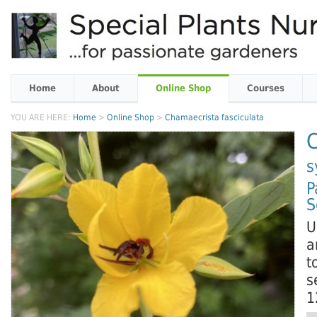
Home
About
Online Shop
Courses
YOU ARE HERE:
Home
>
Online Shop
>
Chamaecrista fasciculata
C
s
P
S
U
a
t
s
1