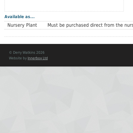
Available as...
Nursery Plant
Must be purchased direct from the nurs
© Derry Watkins 2026
Website by
Innerbox Ltd