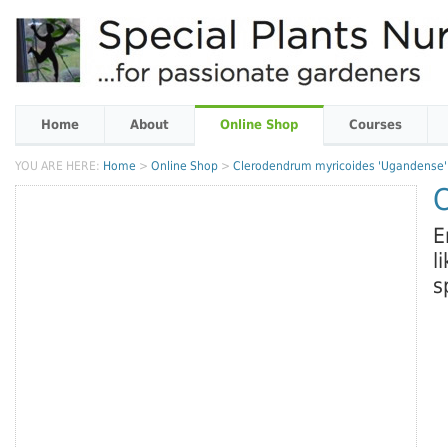
Home
About
Online Shop
Courses
YOU ARE HERE:
Home
>
Online Shop
>
Clerodendrum myricoides 'Ugandense'
E
l
s