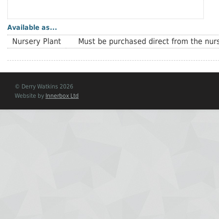
Available as...
Nursery Plant
Must be purchased direct from the nurs
© Derry Watkins 2026
Website by
Innerbox Ltd