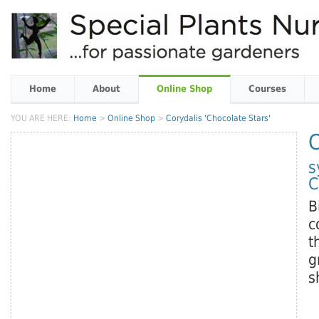
Home
About
Online Shop
Courses
YOU ARE HERE:
Home
>
Online Shop
>
Corydalis 'Chocolate Stars'
C
s
C
B
c
t
g
s