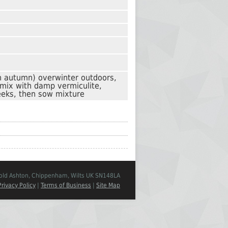
n autumn) overwinter outdoors,
 mix with damp vermiculite,
eks, then sow mixture
Cold Ashton, Chippenham, Wilts UK SN148LA
Privacy Policy
|
Terms of Business
|
Site Map