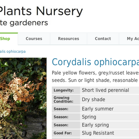
 Shop
Courses
Resources
Contact
My Ac
alis ophiocarpa
Corydalis ophiocarp
Pale yellow flowers, grey/russet leave
seeds. Sun or light shade, reasonable
Short lived perennial
Longevity:
Growing
Dry shade
Condition:
Early summer
Season:
Spring
Season:
Early spring
Season:
Slug Resistant
Good For: