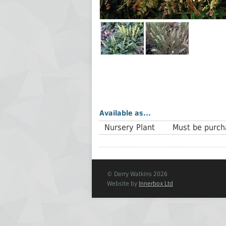
Available as...
Nursery Plant
Must be purcha
© Derry Watkins 2026
Website by
Innerbox Ltd