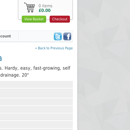
0 items
£0.00
View Basket
Checkout
count
« Back to Previous Page
a
s. Hardy, easy, fast-growing, self
 drainage. 20"