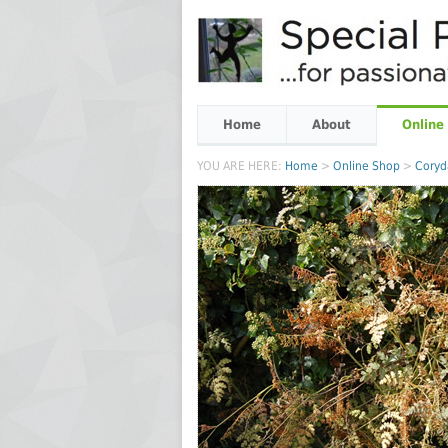
Home
About
Online
YOU ARE HERE:
Home
>
Online Shop
>
Coryd