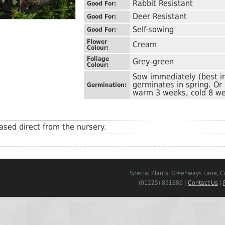
Rabbit Resistant
Good For:
Deer Resistant
Good For:
Self-sowing
Good For:
Flower
Cream
Colour:
Foliage
Grey-green
Colour:
Sow immediately (best i
germinates in spring. Or
Germination:
warm 3 weeks, cold 8 we
sed direct from the nursery.
Special Plants, Greenways Lane, 
(01225) 891686 |
Contact Us
|