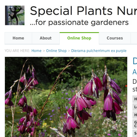
Home
About
Online Shop
Courses
YOU ARE HERE:
Home
>
Online Shop
>
Dierama pulcherrimum ex purple
A
D
s
H
L
H
G
C
S