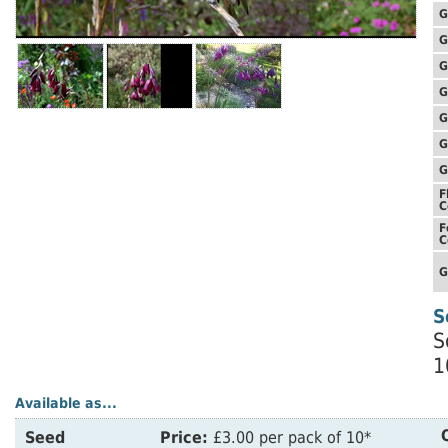
G
G
G
G
G
G
G
F
C
F
C
G
S
S
1
Available as...
Seed
Price:
£3.00 per pack of 10*