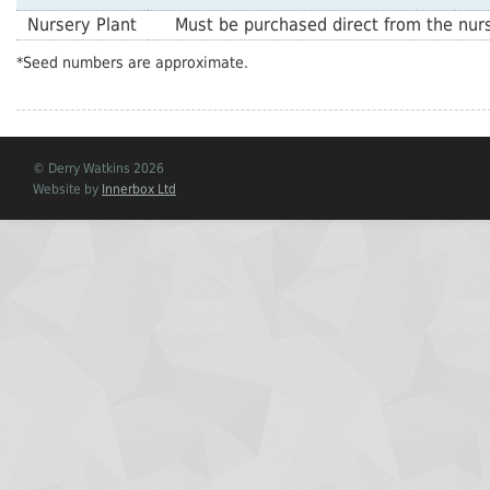
Nursery Plant
Must be purchased direct from the nurs
*Seed numbers are approximate.
© Derry Watkins 2026
Website by
Innerbox Ltd