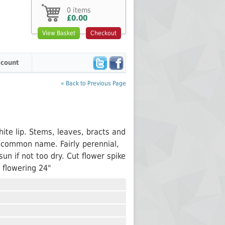
0 items
£0.00
View Basket
Checkout
count
« Back to Previous Page
ite lip. Stems, leaves, bracts and
ce common name. Fairly perennial,
sun if not too dry. Cut flower spike
 flowering 24"