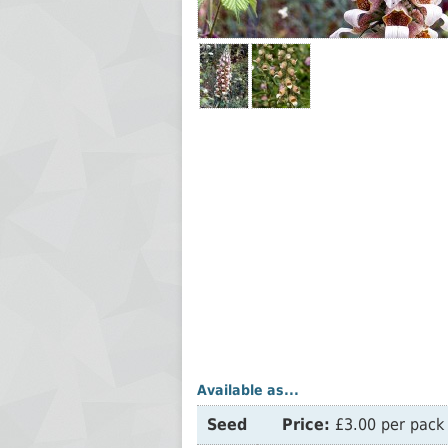
Available as...
Seed
Price:
£3.00 per pack 