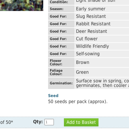
Light shade or sun
Condition:
Early summer
Season:
Slug Resistant
Good For:
Rabbit Resistant
Good For:
Deer Resistant
Good For:
Cut flower
Good For:
Wildlife Friendly
Good For:
Self-sowing
Good For:
Flower
Brown
Colour:
Foliage
Green
Colour:
Surface sow in spring, c
Germination:
germinates, then cooler 
Seed
50 seeds per pack (approx).
Qty:
of 50*
Add to Basket