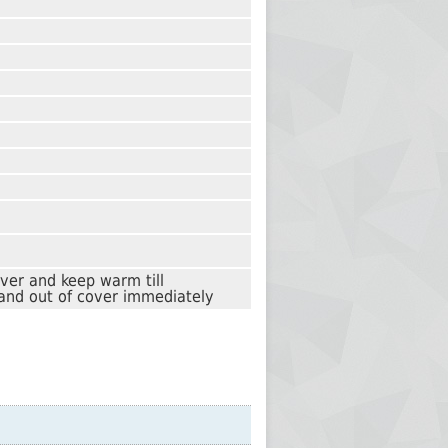
over and keep warm till
and out of cover immediately