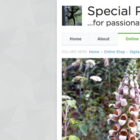
Home
About
Online
YOU ARE HERE:
Home
>
Online Shop
>
Digita