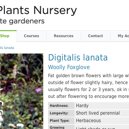
 Shop
Courses
Resources
Contact
My Ac
lis lanata
Digitalis lanata
Woolly Foxglove
Fat golden brown flowers with large wh
outside of flower slightly hairy, hen
usually flowers for 2 or 3 years, ok in 
out after flowering to encourage more
Hardy
Hardiness:
Short lived perennial
Longevity:
Herbaceous
Plant Type:
Growing