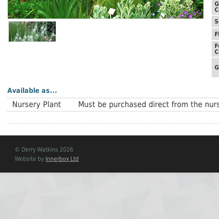
G
C
S
F
F
C
G
Available as...
Nursery Plant
Must be purchased direct from the nurs
© Derry Watkins 2026
Website by
Innerbox Ltd