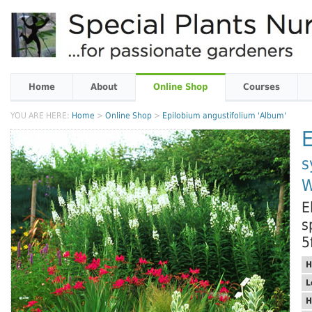
Home
About
Online Shop
Courses
YOU ARE HERE:
Home
>
Online Shop
>
Epilobium angustifolium 'Album'
E
s
W
E
s
5
H
L
H