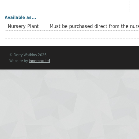
Available as...
Nursery Plant
Must be purchased direct from the nurs
© Derry Watkins 2026
Website by
Innerbox Ltd