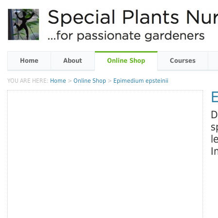
Home
About
Online Shop
Courses
YOU ARE HERE:
Home
>
Online Shop
>
Epimedium epsteinii
E
D
s
l
I