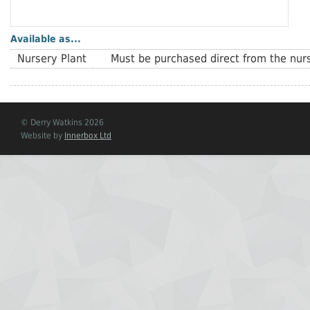
Available as...
Nursery Plant
Must be purchased direct from the nurs
© Derry Watkins 2026
Website by
Innerbox Ltd