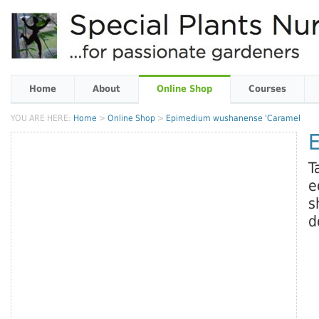
Home
About
Online Shop
Courses
YOU ARE HERE:
Home
>
Online Shop
>
Epimedium wushanense 'Caramel
T
e
s
d