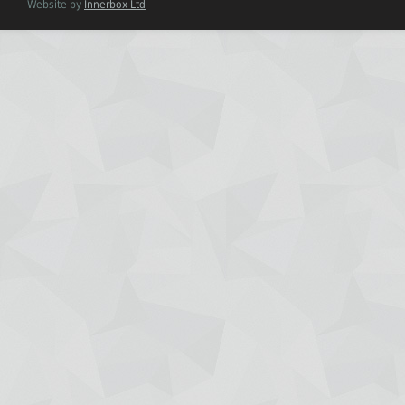
Website by
Innerbox Ltd