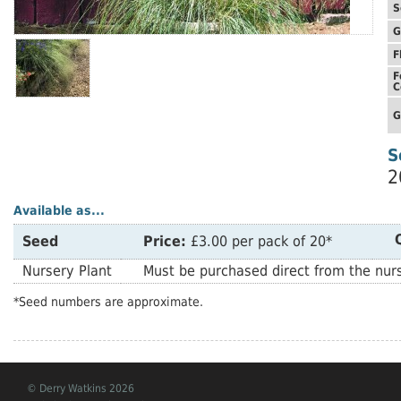
S
G
F
F
C
G
S
2
Available as...
Seed
Price:
£3.00 per pack of 20*
Nursery Plant
Must be purchased direct from the nurs
*Seed numbers are approximate.
© Derry Watkins 2026