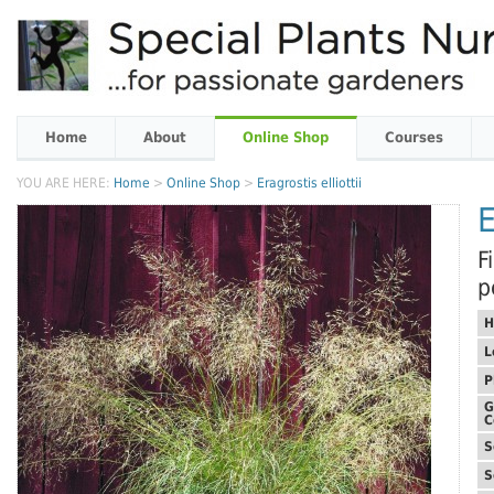
Home
About
Online Shop
Courses
YOU ARE HERE:
Home
>
Online Shop
>
Eragrostis elliottii
E
F
p
H
L
P
G
C
S
S