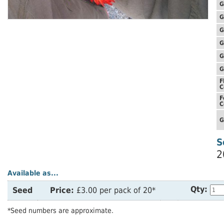
G
G
G
G
G
G
F
C
F
C
G
S
2
Available as...
Qty:
Seed
Price:
£3.00 per pack of 20*
*Seed numbers are approximate.