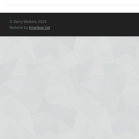
© Derry Watkins 2026
Website by
Innerbox Ltd