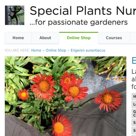
Home
About
Online Shop
Courses
YOU ARE HERE:
Home
>
Online Shop
>
Erigeron aurantiacus
E
L
a
f
H
L
G
C
S
S