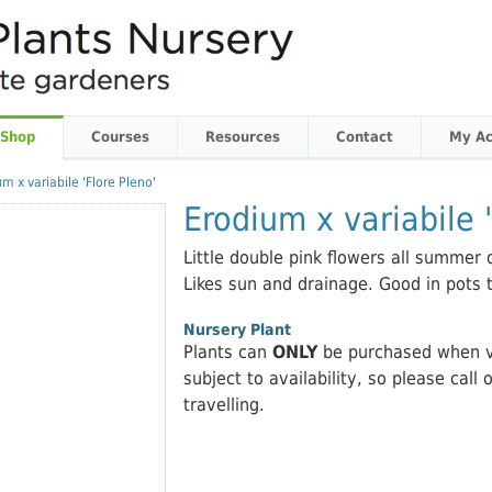
 Shop
Courses
Resources
Contact
My Ac
m x variabile 'Flore Pleno'
Erodium x variabile '
Little double pink flowers all summer 
Likes sun and drainage. Good in pots 
Nursery Plant
Plants can
ONLY
be purchased when vi
subject to availability, so please call 
travelling.