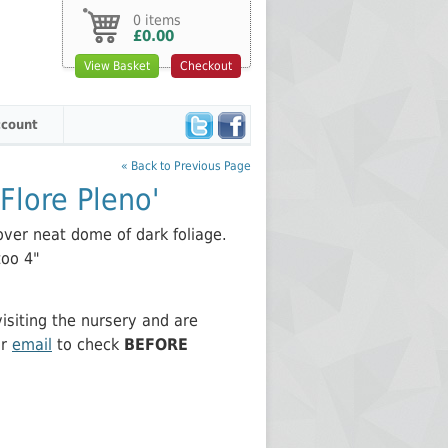
0 items
£0.00
View Basket
Checkout
count
« Back to Previous Page
Flore Pleno'
over neat dome of dark foliage.
too 4"
siting the nursery and are
or
email
to check
BEFORE