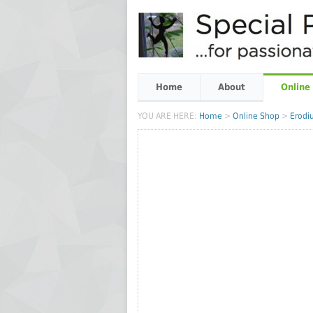
Home
About
Online
YOU ARE HERE:
Home
>
Online Shop
>
Erodiu