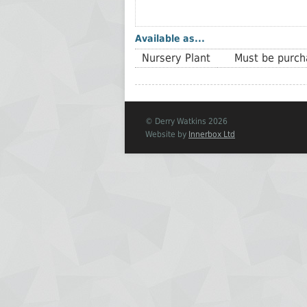
Available as...
Nursery Plant
Must be purcha
© Derry Watkins 2026
Website by
Innerbox Ltd