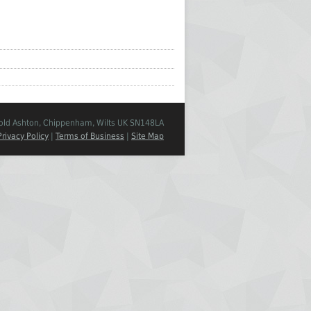
Cold Ashton, Chippenham, Wilts UK SN148LA
Privacy Policy
|
Terms of Business
|
Site Map