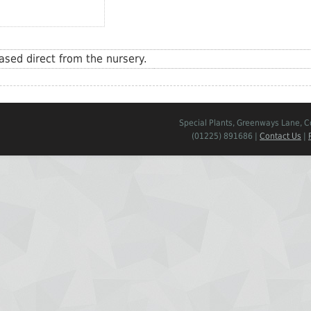
sed direct from the nursery.
Special Plants, Greenways Lane, 
(01225) 891686 |
Contact Us
|