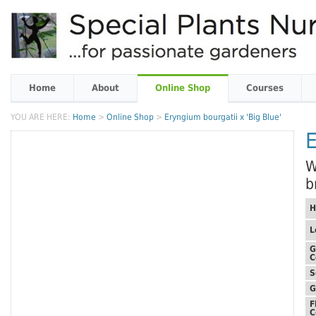
Home
About
Online Shop
Courses
YOU ARE HERE:
Home
>
Online Shop
>
Eryngium bourgatii x 'Big Blue'
E
W
b
H
L
G
C
S
G
F
C