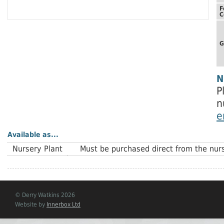
F
C
G
N
P
n
e
Available as...
Nursery Plant
Must be purchased direct from the nurs
© Derry Watkins 2026
Website by
Innerbox Ltd