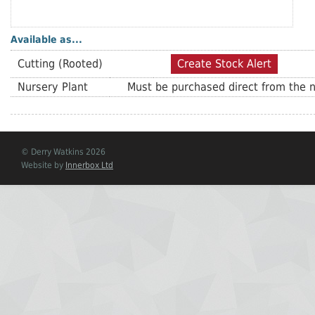
Available as...
Cutting (Rooted)
Create Stock Alert
Nursery Plant
Must be purchased direct from the n
© Derry Watkins 2026
Website by
Innerbox Ltd