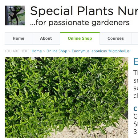
Home
About
Online Shop
Courses
YOU ARE HERE:
Home
>
Online Shop
>
Euonymus japonicus 'Microphyllus'
E
T
s
s
c
C
C
S
3