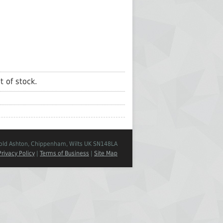
t of stock.
Cold Ashton, Chippenham, Wilts UK SN148LA
Privacy Policy
|
Terms of Business
|
Site Map