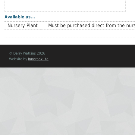
Available as...
Nursery Plant
Must be purchased direct from the nurs
© Derry Watkins 2026
Website by
Innerbox Ltd