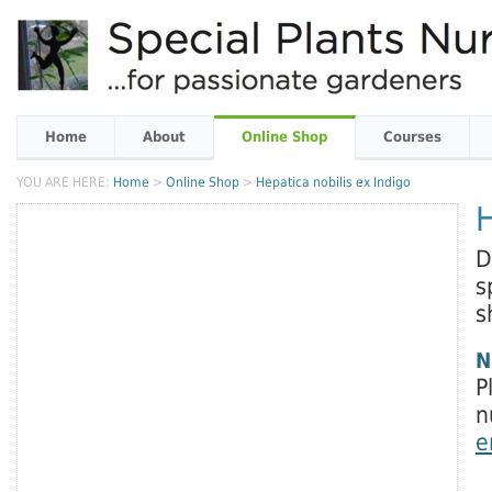
Home
About
Online Shop
Courses
YOU ARE HERE:
Home
>
Online Shop
>
Hepatica nobilis ex Indigo
H
D
s
s
N
P
n
e