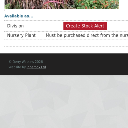
Available as...
Division
Create Stock Alert
Nursery Plant
Must be purchased direct from the nurs
© Derry Watkins 2026
Website by
Innerbox Ltd