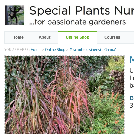
Home
About
Online Shop
Courses
YOU ARE HERE:
Home
>
Online Shop
>
Miscanthus sinensis 'Ghana'
M
U
L
b
D
3