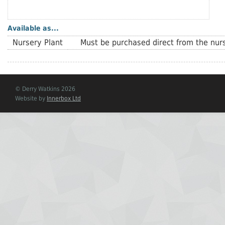
Available as...
Nursery Plant
Must be purchased direct from the nurs
© Derry Watkins 2026
Website by
Innerbox Ltd