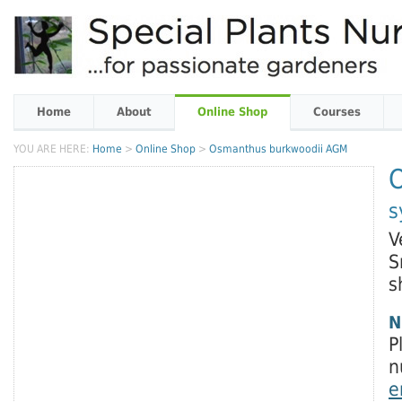
Home
About
Online Shop
Courses
YOU ARE HERE:
Home
>
Online Shop
>
Osmanthus burkwoodii AGM
s
V
S
s
N
P
n
e