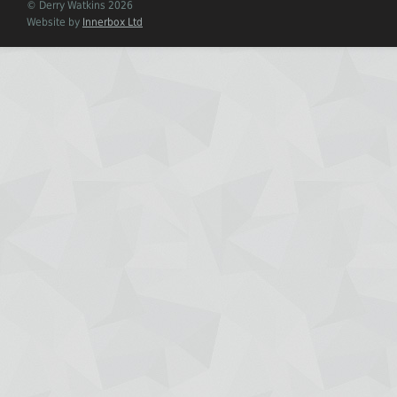
© Derry Watkins 2026
Website by
Innerbox Ltd