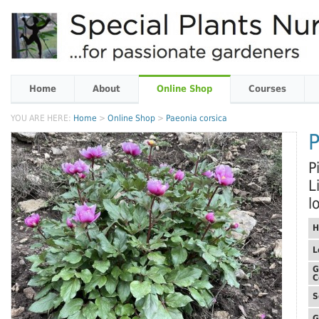
Home
About
Online Shop
Courses
YOU ARE HERE:
Home
>
Online Shop
>
Paeonia corsica
P
P
L
l
H
L
G
C
S
G