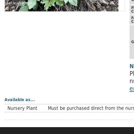
F
C
F
C
G
N
P
n
e
Available as...
Nursery Plant
Must be purchased direct from the nurs