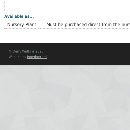
Available as...
Nursery Plant
Must be purchased direct from the nurs
© Derry Watkins 2026
Website by
Innerbox Ltd