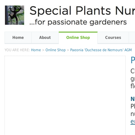
Home
About
Online Shop
Courses
YOU ARE HERE:
Home
>
Online Shop
>
Paeonia 'Duchesse de Nemours' AGM
C
g
f
N
P
n
e