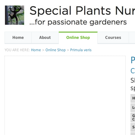
Home
About
Online Shop
Courses
YOU ARE HERE:
Home
>
Online Shop
>
Primula veris
P
C
S
s
H
L
G
C
S