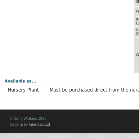
G
G
F
C
F
C
G
Available as...
Nursery Plant
Must be purchased direct from the nurs
© Derry Watkins 2026
Website by
Innerbox Ltd