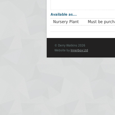
Available as...
Nursery Plant
Must be purcha
© Derry Watkins 2026
Website by
Innerbox Ltd