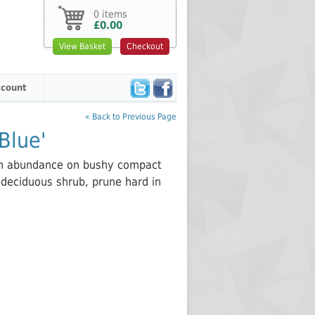
0 items
£0.00
View Basket
Checkout
count
« Back to Previous Page
Blue'
 in abundance on bushy compact
 deciduous shrub, prune hard in