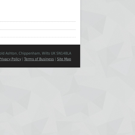
Cold Ashton, Chippenham, Wilts UK SN148LA
Privacy Policy
|
Terms of Business
|
Site Map