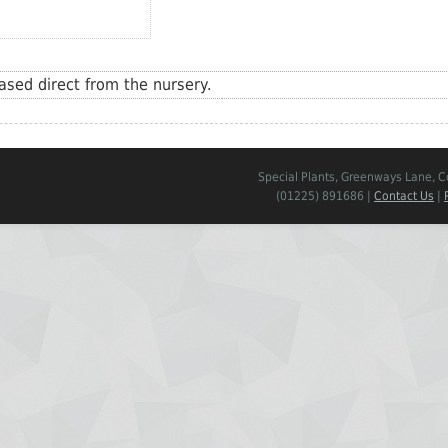
sed direct from the nursery.
Special Plants, Greenways Lane, 
(01225) 891686 |
Contact Us
|