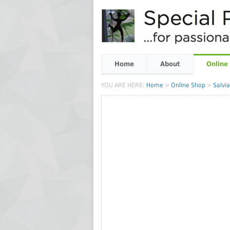
Home
About
Online
YOU ARE HERE:
Home
>
Online Shop
>
Salvia