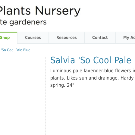
 Shop
Courses
Resources
Contact
My Ac
 'So Cool Pale Blue'
Salvia 'So Cool Pale 
Luminous pale lavender-blue flowers
plants. Likes sun and drainage. Hardy
spring. 24"