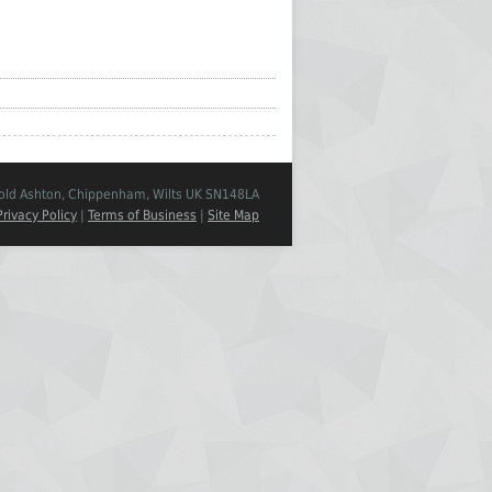
Cold Ashton, Chippenham, Wilts UK SN148LA
Privacy Policy
|
Terms of Business
|
Site Map