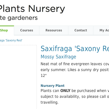
 Shop
Courses
Resources
Contact
My Ac
raga 'Saxony Red'
Saxifraga 'Saxony R
Mossy Saxifrage
Neat mat of fine evergreen leaves cov
early summer. Likes a sunny dry positi
12"
Nursery Plant
Plants can
ONLY
be purchased when vi
subject to availability, so please call 
travelling.