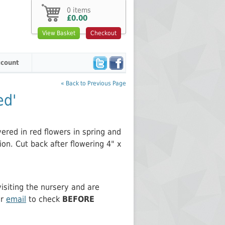
0 items
£0.00
View Basket
Checkout
count
« Back to Previous Page
ed'
ered in red flowers in spring and
on. Cut back after flowering 4" x
siting the nursery and are
or
email
to check
BEFORE