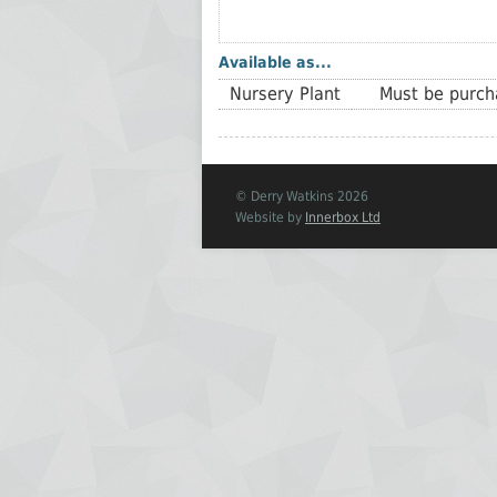
Available as...
Nursery Plant
Must be purcha
© Derry Watkins 2026
Website by
Innerbox Ltd