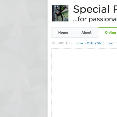
Home
About
Online
YOU ARE HERE:
Home
>
Online Shop
>
Saxif