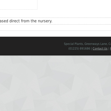
sed direct from the nursery.
Special Plants, Greenways Lane, 
(01225) 891686 |
Contact Us
|