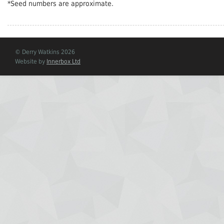
*Seed numbers are approximate.
© Derry Watkins 2026
Website by
Innerbox Ltd