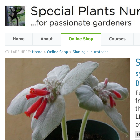
Home
About
Online Shop
Courses
YOU ARE HERE:
Home
>
Online Shop
>
Sinningia leucotricha
S
s
B
F
f
t
L
o
H