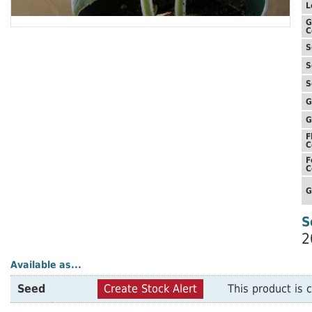
L
G
C
S
S
S
G
G
F
C
F
C
G
S
2
Available as...
Seed
Create Stock Alert
This product is c