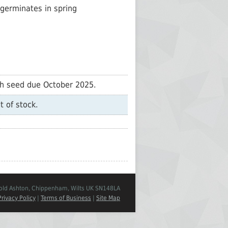
germinates in spring
sh seed due October 2025.
t of stock.
Cold Ashton, Chippenham, Wilts UK SN148LA
Privacy Policy
|
Terms of Business
|
Site Map