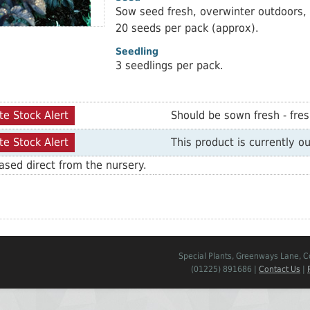
Sow seed fresh, overwinter outdoors, 
20 seeds per pack (approx).
Seedling
3 seedlings per pack.
te Stock Alert
Should be sown fresh - fre
te Stock Alert
This product is currently ou
sed direct from the nursery.
Special Plants, Greenways Lane, 
(01225) 891686 |
Contact Us
|