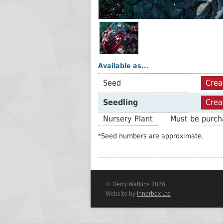
Available as...
Seed
Crea
Seedling
Crea
Nursery Plant
Must be purcha
*Seed numbers are approximate.
© Derry Watkins 2026
Website by
Innerbox Ltd