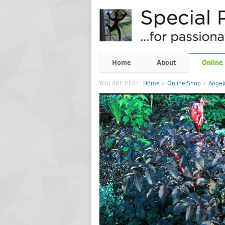
Home
About
Online
YOU ARE HERE:
Home
>
Online Shop
>
Angeli