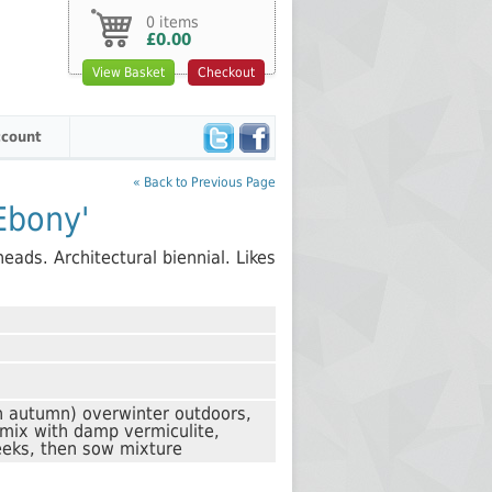
0 items
£0.00
View Basket
Checkout
count
« Back to Previous Page
'Ebony'
eads. Architectural biennial. Likes
n autumn) overwinter outdoors,
 mix with damp vermiculite,
eks, then sow mixture