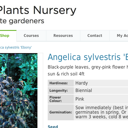
 Shop
Courses
Resources
Contact
My Ac
ca sylvestris 'Ebony'
Angelica sylvestris 
Black-purple leaves, grey-pink flower h
sun & rich soil 4ft
Hardy
Hardiness:
Biennial
Longevity:
Flower
Pink
Colour:
Sow immediately (best i
germinates in spring. Or
Germination:
warm 3 weeks, cold 8 we
Seed